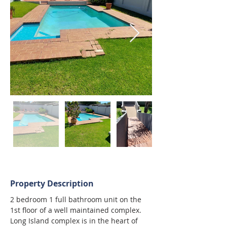
Property Description
2 bedroom 1 full bathroom unit on the 
1st floor of a well maintained complex.
Long Island complex is in the heart of 