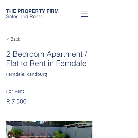
THE PROPERTY FIRM
Sales and Rental
< Back
2 Bedroom Apartment /
Flat to Rent in Ferndale
Ferndale, Randburg
For Rent
R 7 500