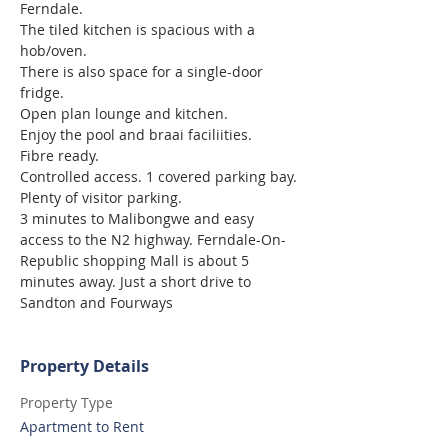
Ferndale.
The tiled kitchen is spacious with a 
hob/oven.
There is also space for a single-door 
fridge.
Open plan lounge and kitchen.
Enjoy the pool and braai faciliities.
Fibre ready.
Controlled access. 1 covered parking bay.
Plenty of visitor parking.
3 minutes to Malibongwe and easy 
access to the N2 highway. Ferndale-On-
Republic shopping Mall is about 5 
minutes away. Just a short drive to 
Sandton and Fourways
Property Details
Property Type
Apartment to Rent