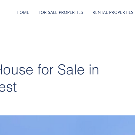
HOME
FOR SALE PROPERTIES
RENTAL PROPERTIES
use for Sale in
est