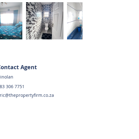
Contact Agent
inolan
83 306 7751
ric@thepropertyfirm.co.za