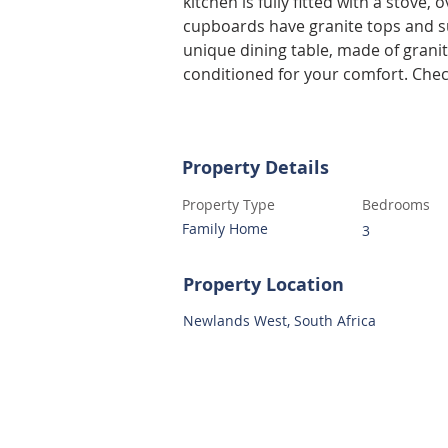
kitchen is fully fitted with a stove
cupboards have granite tops and 
unique dining table, made of granit
conditioned for your comfort. Che
Property Details
Property Type
Bedrooms
Family Home
3
Property Location
Newlands West, South Africa