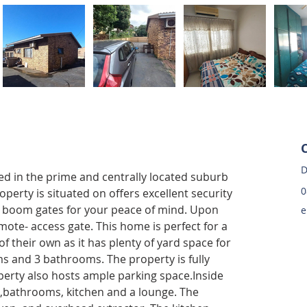
D
ted in the prime and centrally located suburb 
0
perty is situated on offers excellent security 
 boom gates for your peace of mind. Upon 
e
mote- access gate. This home is perfect for a 
of their own as it has plenty of yard space for 
s and 3 bathrooms. The property is fully 
perty also hosts ample parking space.Inside 
 ,bathrooms, kitchen and a lounge. The 