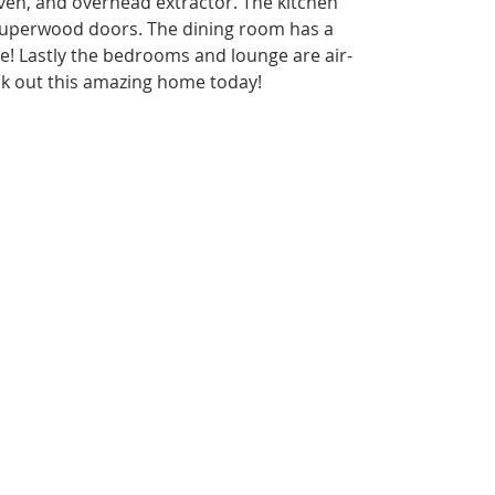
, oven, and overhead extractor. The kitchen 
superwood doors. The dining room has a 
e! Lastly the bedrooms and lounge are air- 
ck out this amazing home today!