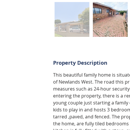
Property Description
This beautiful family home is situa
of Newlands West. The road this pro
measures such as 24-hour security
entering the property, there is a re
young couple just starting a family 
kids to play in and hosts 3 bedroom
tarred ,paved, and fenced. The pro
the home, are fully tiled bedrooms