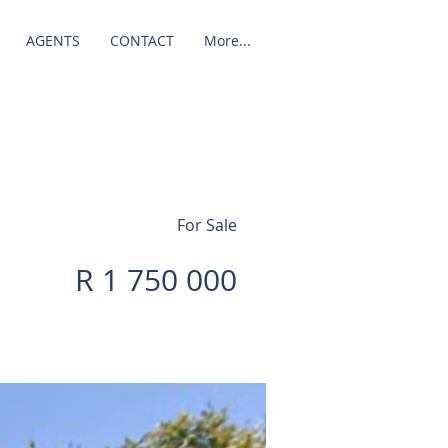
AGENTS
CONTACT
More...
For Sale
R 1 750 000