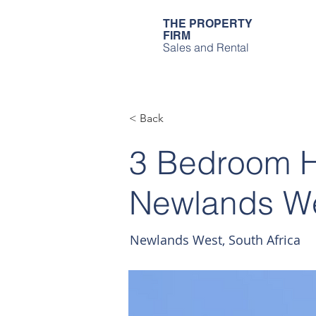
THE PROPERTY
FIRM
Sales and Rental
< Back
3 Bedroom Ho
Newlands W
Newlands West, South Africa