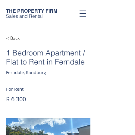
THE PROPERTY FIRM
Sales and Rental
< Back
1 Bedroom Apartment /
Flat to Rent in Ferndale
Ferndale, Randburg
For Rent
R 6 300