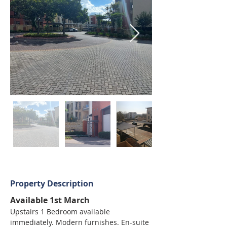
Property Description
Available 1st March
Upstairs 1 Bedroom available 
immediately. Modern furnishes. En-suite 