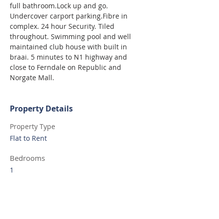
full bathroom.Lock up and go. 
Undercover carport parking.Fibre in 
complex. 24 hour Security. Tiled 
throughout. Swimming pool and well 
maintained club house with built in 
braai. 5 minutes to N1 highway and 
close to Ferndale on Republic and 
Norgate Mall.
Property Details
Property Type
Flat to Rent
Bedrooms
1
Bathrooms
1
Property Location